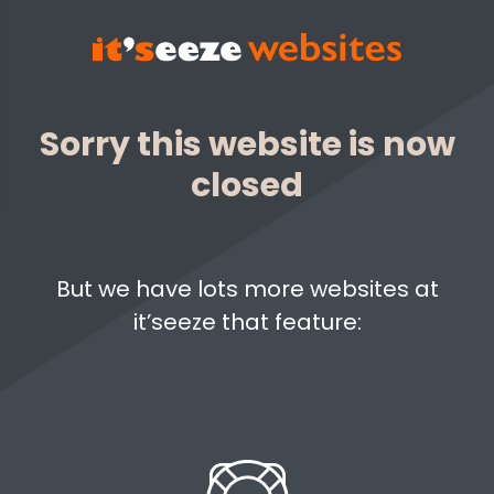
Sorry this website is now
closed
But we have lots more websites at
it’seeze that feature: