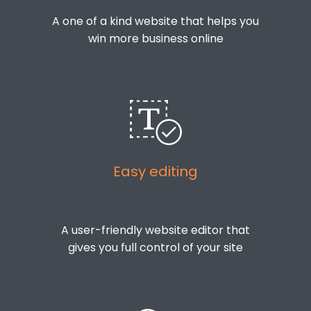
A one of a kind website that helps you
win more business online
Easy editing
A user-friendly website editor that
gives you full control of your site