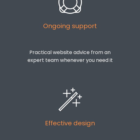
Ongoing support
Practical website advice from an
expert team whenever you need it
Effective design